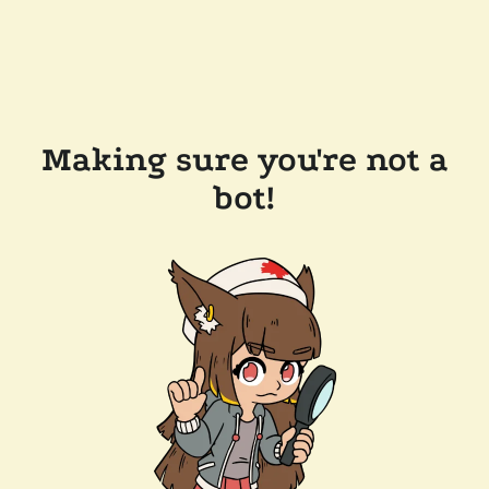
Making sure you're not a
bot!