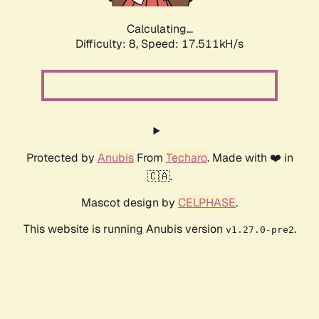
Calculating...
Difficulty: 8,
Speed: 17.511kH/s
Protected by
Anubis
From
Techaro
. Made with ❤️ in
🇨🇦.
Mascot design by
CELPHASE
.
This website is running Anubis version
.
v1.27.0-pre2