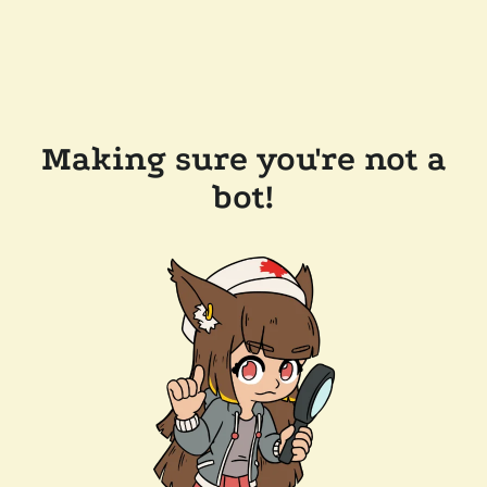
Making sure you're not a
bot!