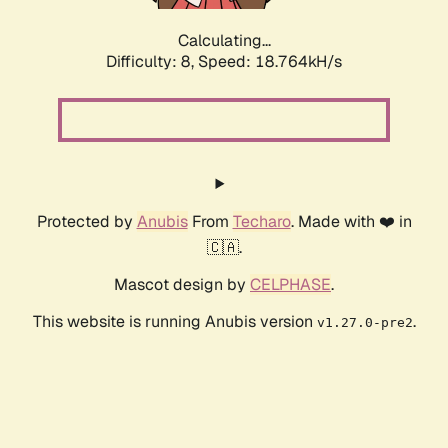
Calculating...
Difficulty: 8,
Speed: 18.764kH/s
Protected by
Anubis
From
Techaro
. Made with ❤️ in
🇨🇦.
Mascot design by
CELPHASE
.
This website is running Anubis version
.
v1.27.0-pre2