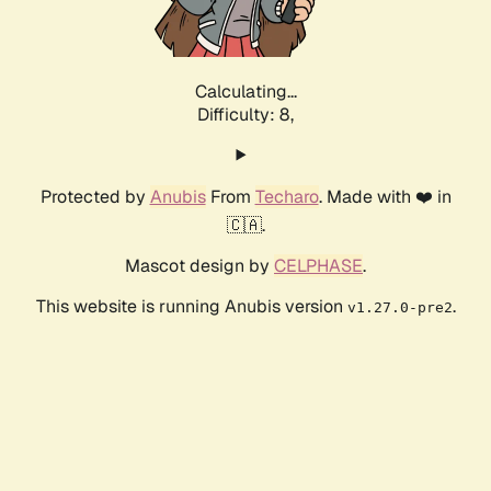
Calculating...
Difficulty: 8,
Protected by
Anubis
From
Techaro
. Made with ❤️ in
🇨🇦.
Mascot design by
CELPHASE
.
This website is running Anubis version
.
v1.27.0-pre2