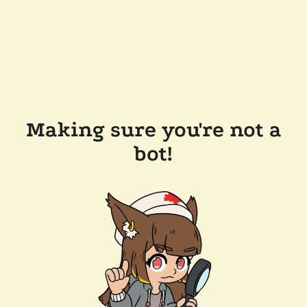
Making sure you're not a
bot!