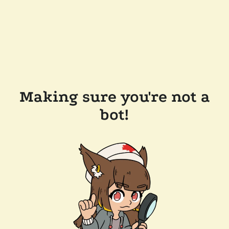
Making sure you're not a
bot!