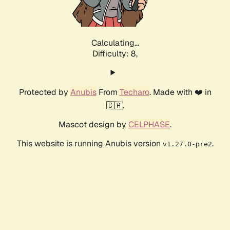
Calculating...
Difficulty: 8,
Protected by
Anubis
From
Techaro
. Made with ❤️ in
🇨🇦.
Mascot design by
CELPHASE
.
This website is running Anubis version
.
v1.27.0-pre2