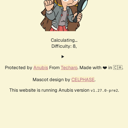
Calculating...
Difficulty: 8,
Protected by
Anubis
From
Techaro
. Made with ❤️ in 🇨🇦.
Mascot design by
CELPHASE
.
This website is running Anubis version
.
v1.27.0-pre2