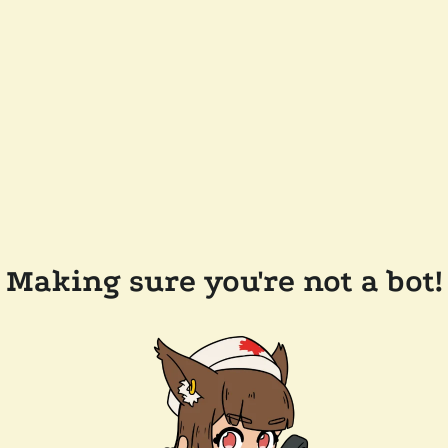
Making sure you're not a bot!