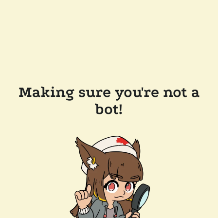
Making sure you're not a
bot!