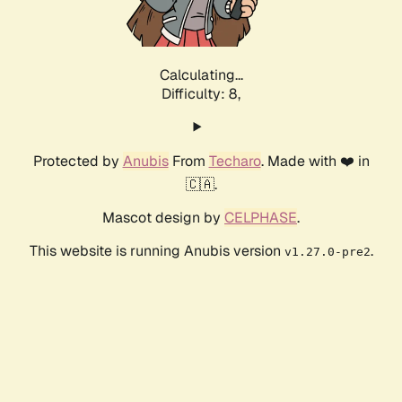
Calculating...
Difficulty: 8,
Protected by
Anubis
From
Techaro
. Made with ❤️ in
🇨🇦.
Mascot design by
CELPHASE
.
This website is running Anubis version
.
v1.27.0-pre2