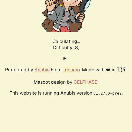
Calculating...
Difficulty: 8,
Protected by
Anubis
From
Techaro
. Made with ❤️ in 🇨🇦.
Mascot design by
CELPHASE
.
This website is running Anubis version
.
v1.27.0-pre2