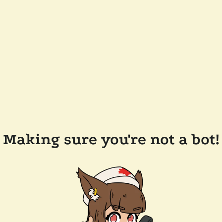
Making sure you're not a bot!