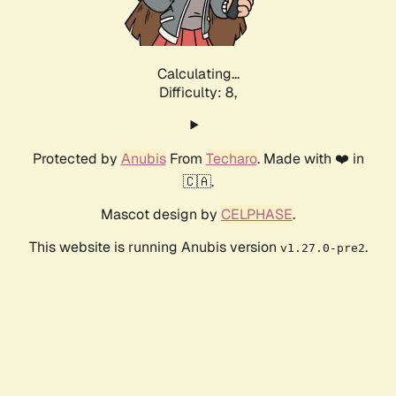
Calculating...
Difficulty: 8,
Protected by
Anubis
From
Techaro
. Made with ❤️ in
🇨🇦.
Mascot design by
CELPHASE
.
This website is running Anubis version
.
v1.27.0-pre2