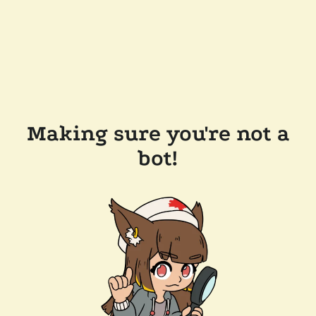
Making sure you're not a
bot!