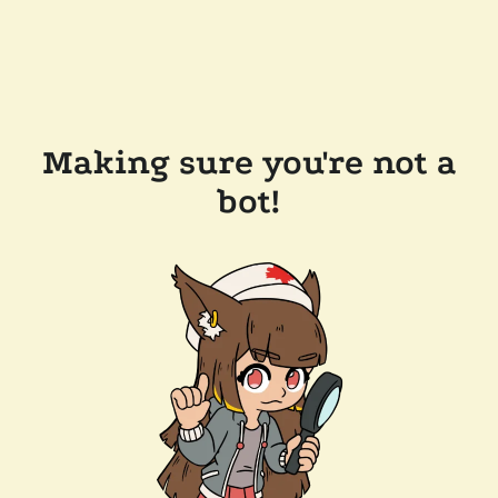
Making sure you're not a
bot!