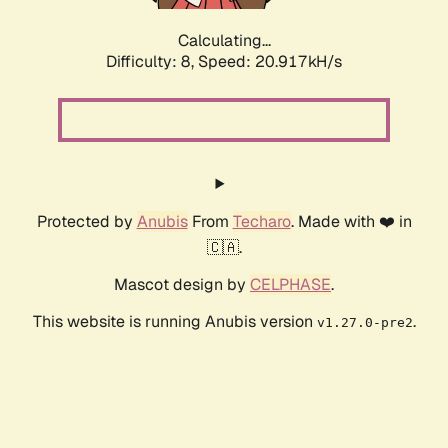
Calculating...
Difficulty: 8,
Speed: 20.917kH/s
Protected by
Anubis
From
Techaro
. Made with ❤️ in
🇨🇦.
Mascot design by
CELPHASE
.
This website is running Anubis version
.
v1.27.0-pre2