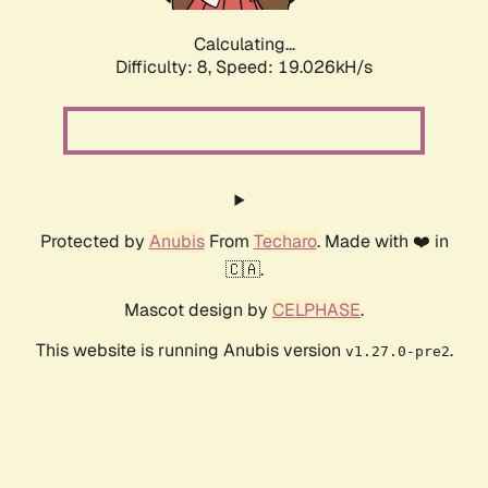
Calculating...
Difficulty: 8,
Speed: 19.026kH/s
Protected by
Anubis
From
Techaro
. Made with ❤️ in
🇨🇦.
Mascot design by
CELPHASE
.
This website is running Anubis version
.
v1.27.0-pre2