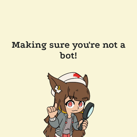
Making sure you're not a
bot!