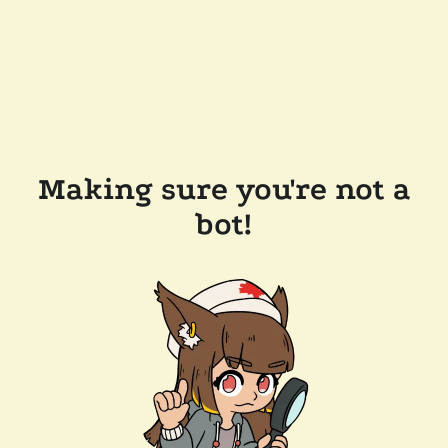
Making sure you're not a
bot!