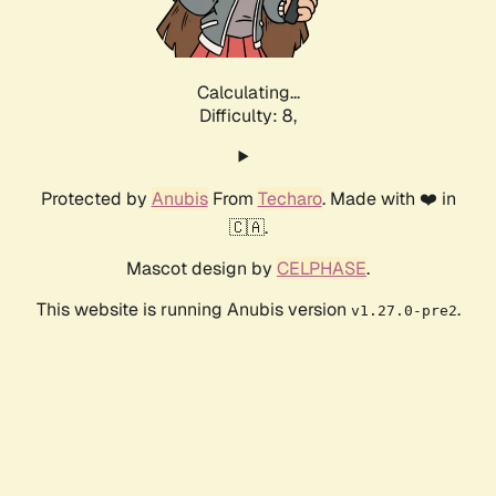
Calculating...
Difficulty: 8,
Protected by
Anubis
From
Techaro
. Made with ❤️ in
🇨🇦.
Mascot design by
CELPHASE
.
This website is running Anubis version
.
v1.27.0-pre2