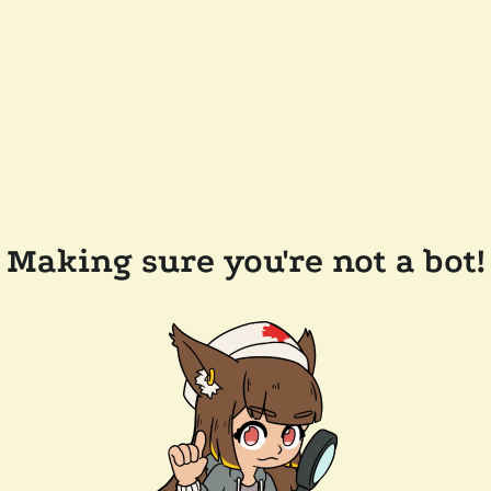
Making sure you're not a bot!