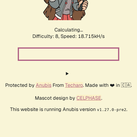
Calculating...
Difficulty: 8,
Speed: 18.715kH/s
Protected by
Anubis
From
Techaro
. Made with ❤️ in 🇨🇦.
Mascot design by
CELPHASE
.
This website is running Anubis version
.
v1.27.0-pre2