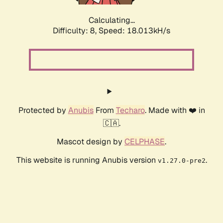
Calculating...
Difficulty: 8,
Speed: 18.013kH/s
Protected by
Anubis
From
Techaro
. Made with ❤️ in
🇨🇦.
Mascot design by
CELPHASE
.
This website is running Anubis version
.
v1.27.0-pre2