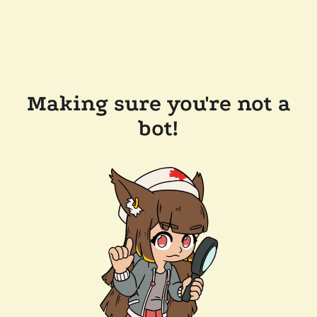
Making sure you're not a
bot!