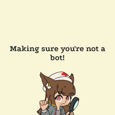
Making sure you're not a
bot!