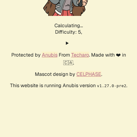
Calculating...
Difficulty: 5,
Protected by
Anubis
From
Techaro
. Made with ❤️ in
🇨🇦.
Mascot design by
CELPHASE
.
This website is running Anubis version
.
v1.27.0-pre2