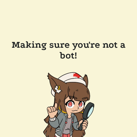
Making sure you're not a
bot!