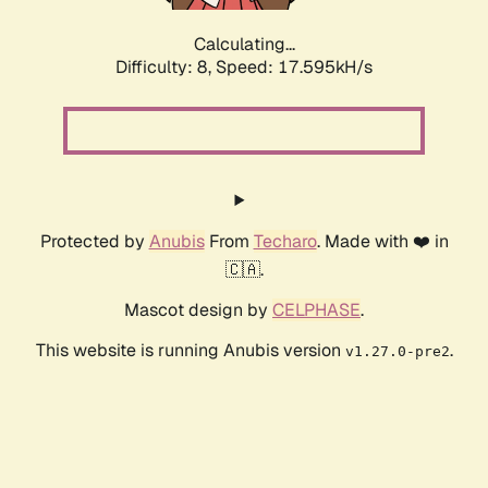
Calculating...
Difficulty: 8,
Speed: 17.595kH/s
Protected by
Anubis
From
Techaro
. Made with ❤️ in
🇨🇦.
Mascot design by
CELPHASE
.
This website is running Anubis version
.
v1.27.0-pre2