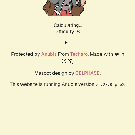
Calculating...
Difficulty: 8,
Protected by
Anubis
From
Techaro
. Made with ❤️ in
🇨🇦.
Mascot design by
CELPHASE
.
This website is running Anubis version
.
v1.27.0-pre2