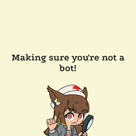
Making sure you're not a
bot!