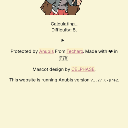
Calculating...
Difficulty: 8,
Protected by
Anubis
From
Techaro
. Made with ❤️ in
🇨🇦.
Mascot design by
CELPHASE
.
This website is running Anubis version
.
v1.27.0-pre2