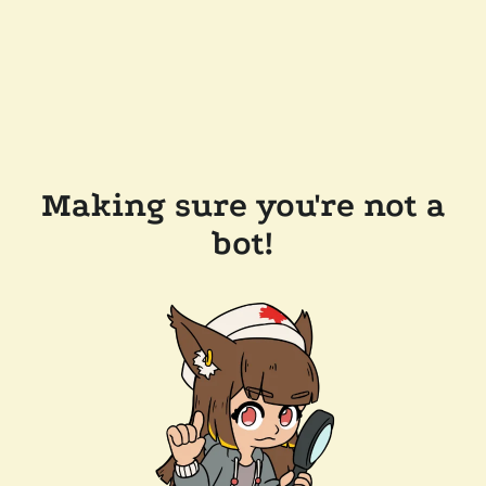
Making sure you're not a
bot!