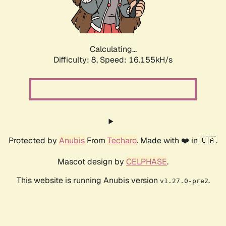
Calculating...
Difficulty: 8,
Speed: 18.339kH/s
Protected by
Anubis
From
Techaro
. Made with ❤️ in 🇨🇦.
Mascot design by
CELPHASE
.
This website is running Anubis version
.
v1.27.0-pre2