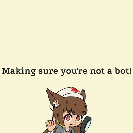
Making sure you're not a bot!