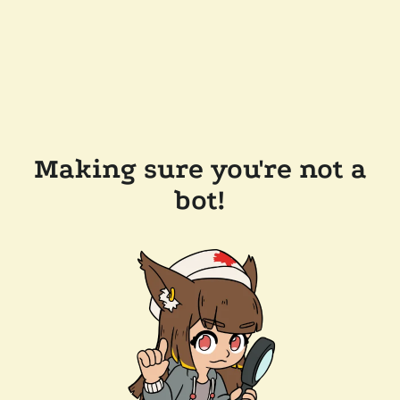
Making sure you're not a
bot!