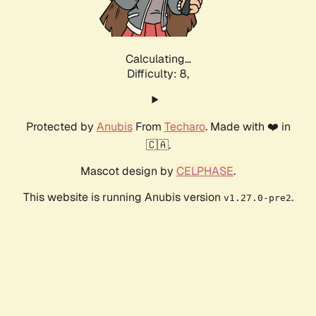
Calculating...
Difficulty: 8,
Protected by
Anubis
From
Techaro
. Made with ❤️ in
🇨🇦.
Mascot design by
CELPHASE
.
This website is running Anubis version
.
v1.27.0-pre2