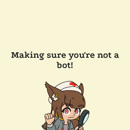
Making sure you're not a
bot!