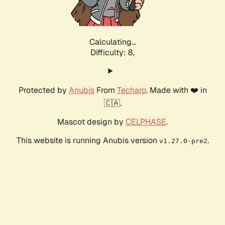
Calculating...
Difficulty: 8,
Protected by
Anubis
From
Techaro
. Made with ❤️ in
🇨🇦.
Mascot design by
CELPHASE
.
This website is running Anubis version
.
v1.27.0-pre2