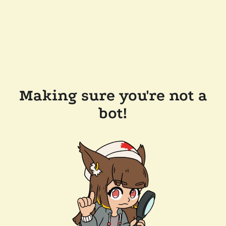
Making sure you're not a
bot!