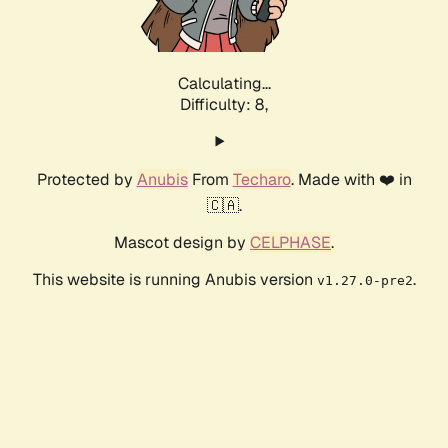
Calculating...
Difficulty: 8,
Protected by
Anubis
From
Techaro
. Made with ❤️ in
🇨🇦.
Mascot design by
CELPHASE
.
This website is running Anubis version
.
v1.27.0-pre2