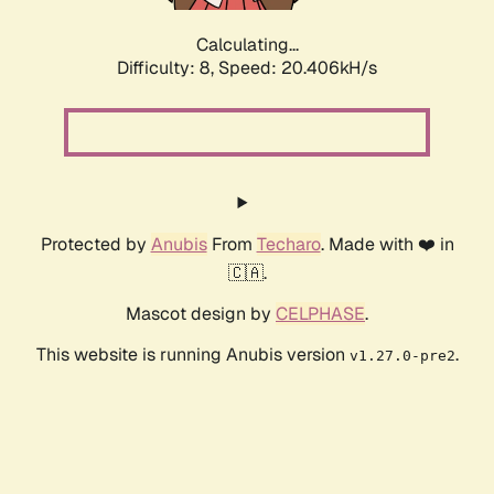
Calculating...
Difficulty: 8,
Speed: 20.406kH/s
Protected by
Anubis
From
Techaro
. Made with ❤️ in
🇨🇦.
Mascot design by
CELPHASE
.
This website is running Anubis version
.
v1.27.0-pre2