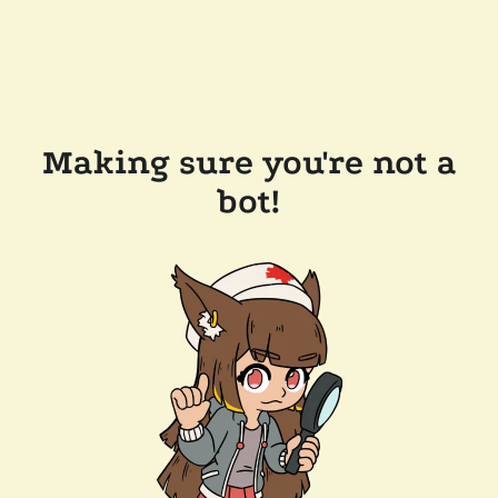
Making sure you're not a
bot!