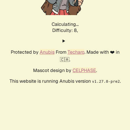
Calculating...
Difficulty: 8,
Protected by
Anubis
From
Techaro
. Made with ❤️ in
🇨🇦.
Mascot design by
CELPHASE
.
This website is running Anubis version
.
v1.27.0-pre2