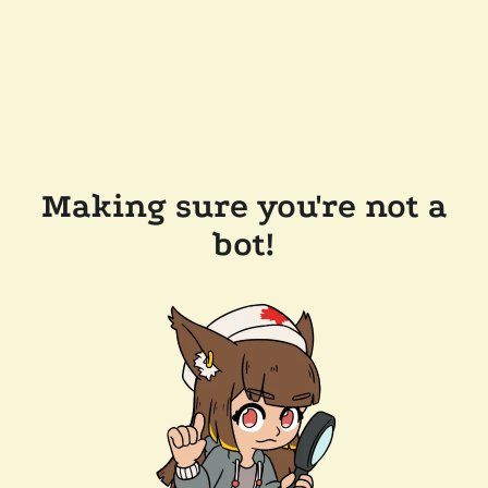
Making sure you're not a
bot!