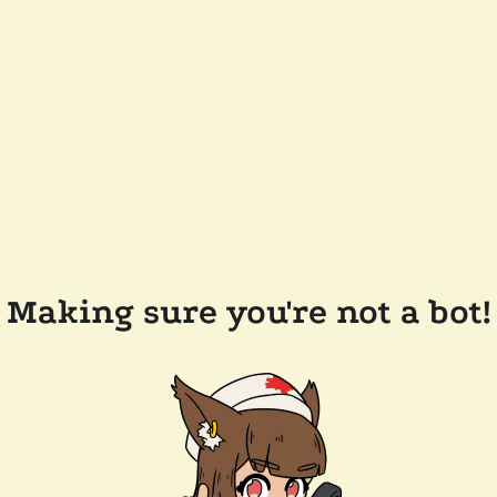
Making sure you're not a bot!