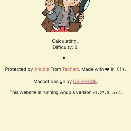
Calculating...
Difficulty: 8,
Protected by
Anubis
From
Techaro
. Made with ❤️ in 🇨🇦.
Mascot design by
CELPHASE
.
This website is running Anubis version
.
v1.27.0-pre2