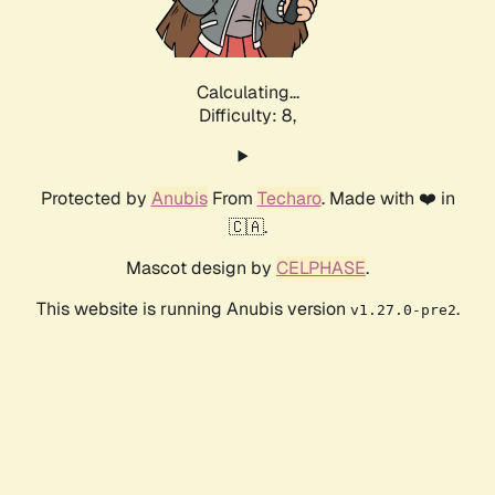
Calculating...
Difficulty: 8,
Protected by
Anubis
From
Techaro
. Made with ❤️ in
🇨🇦.
Mascot design by
CELPHASE
.
This website is running Anubis version
.
v1.27.0-pre2