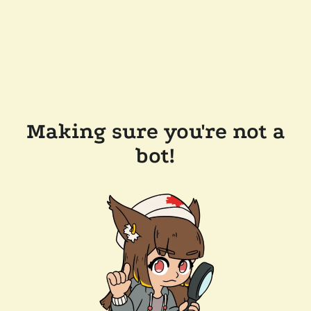
Making sure you're not a
bot!