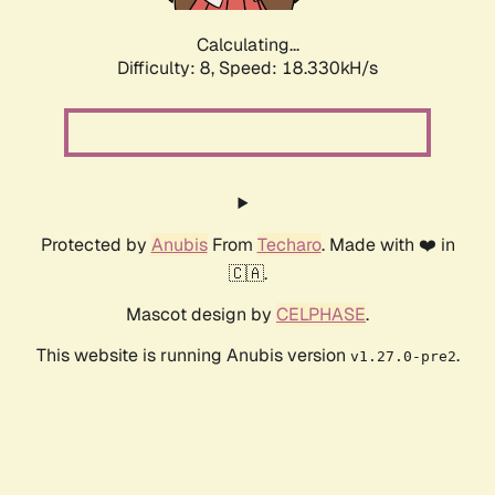
Calculating...
Difficulty: 8,
Speed: 18.330kH/s
Protected by
Anubis
From
Techaro
. Made with ❤️ in
🇨🇦.
Mascot design by
CELPHASE
.
This website is running Anubis version
.
v1.27.0-pre2