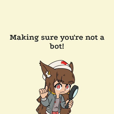
Making sure you're not a
bot!