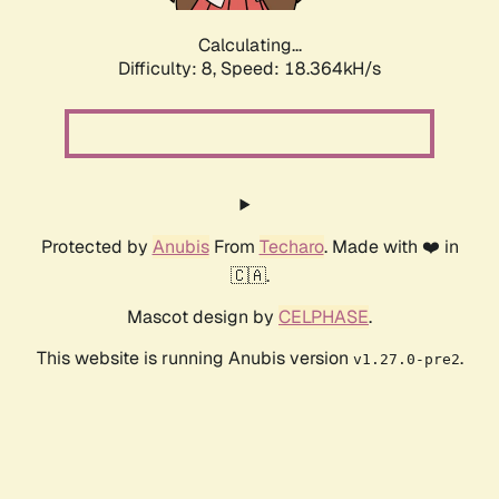
Calculating...
Difficulty: 8,
Speed: 18.364kH/s
Protected by
Anubis
From
Techaro
. Made with ❤️ in
🇨🇦.
Mascot design by
CELPHASE
.
This website is running Anubis version
.
v1.27.0-pre2