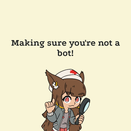
Making sure you're not a
bot!