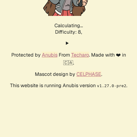
Calculating...
Difficulty: 8,
Protected by
Anubis
From
Techaro
. Made with ❤️ in
🇨🇦.
Mascot design by
CELPHASE
.
This website is running Anubis version
.
v1.27.0-pre2