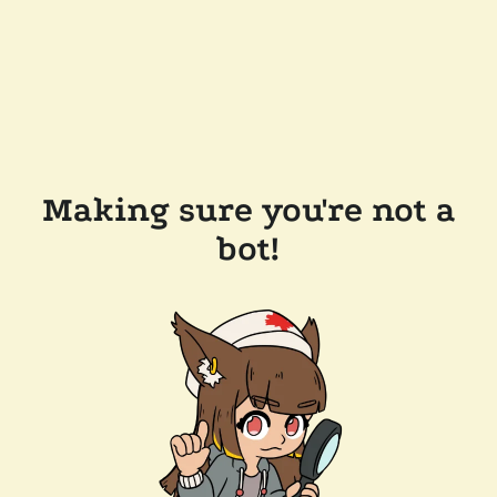
Making sure you're not a
bot!