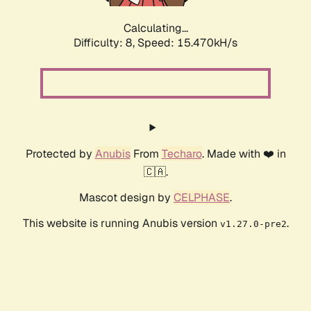
Calculating...
Difficulty: 8,
Speed: 18.052kH/s
Protected by
Anubis
From
Techaro
. Made with ❤️ in
🇨🇦.
Mascot design by
CELPHASE
.
This website is running Anubis version
.
v1.27.0-pre2