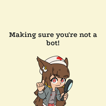
Making sure you're not a
bot!