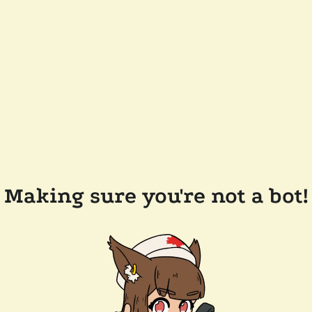
Making sure you're not a bot!