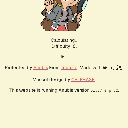
Calculating...
Difficulty: 8,
Protected by
Anubis
From
Techaro
. Made with ❤️ in 🇨🇦.
Mascot design by
CELPHASE
.
This website is running Anubis version
.
v1.27.0-pre2