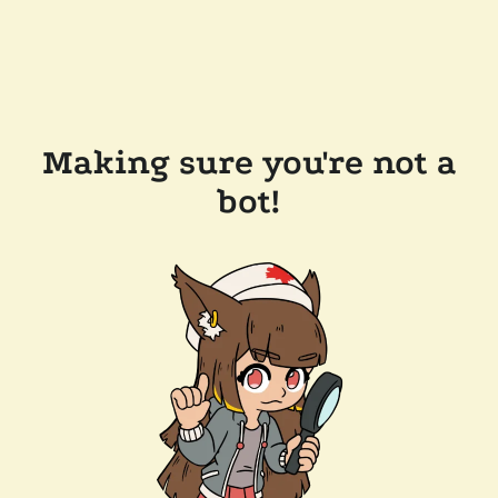
Making sure you're not a
bot!