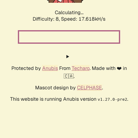
Calculating...
Difficulty: 8,
Speed: 17.618kH/s
Protected by
Anubis
From
Techaro
. Made with ❤️ in
🇨🇦.
Mascot design by
CELPHASE
.
This website is running Anubis version
.
v1.27.0-pre2