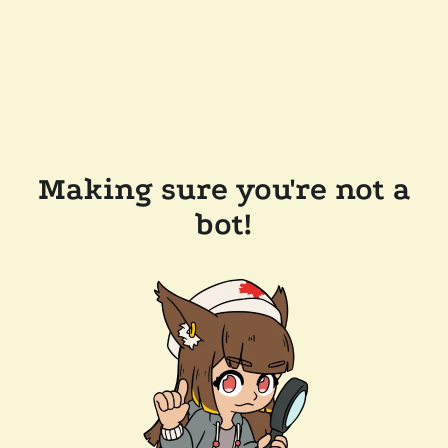
Making sure you're not a
bot!