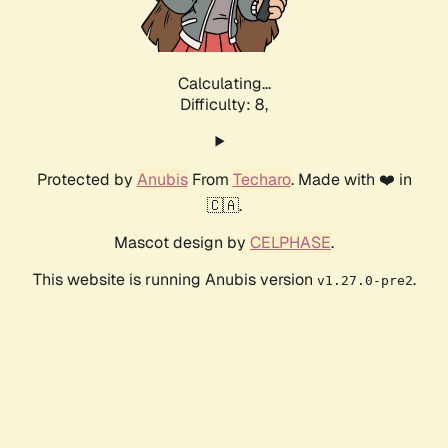
Calculating...
Difficulty: 8,
Protected by
Anubis
From
Techaro
. Made with ❤️ in
🇨🇦.
Mascot design by
CELPHASE
.
This website is running Anubis version
.
v1.27.0-pre2