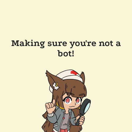
Making sure you're not a
bot!