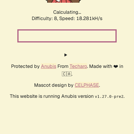
Calculating...
Difficulty: 8,
Speed: 18.281kH/s
Protected by
Anubis
From
Techaro
. Made with ❤️ in
🇨🇦.
Mascot design by
CELPHASE
.
This website is running Anubis version
.
v1.27.0-pre2