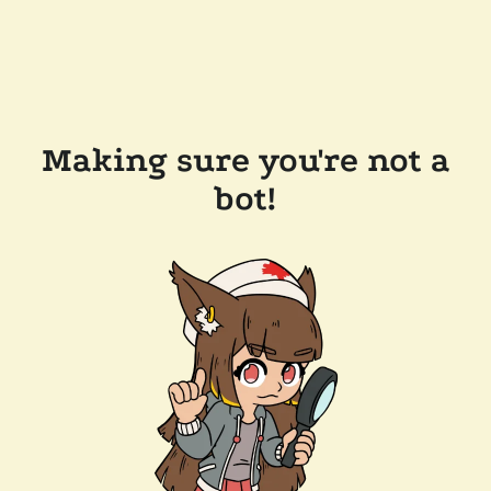
Making sure you're not a
bot!