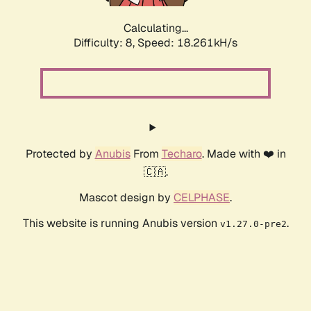
Calculating...
Difficulty: 8,
Speed: 18.261kH/s
Protected by
Anubis
From
Techaro
. Made with ❤️ in
🇨🇦.
Mascot design by
CELPHASE
.
This website is running Anubis version
.
v1.27.0-pre2