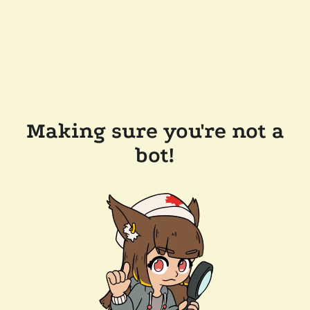
Making sure you're not a
bot!