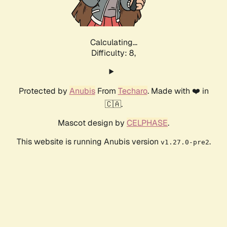
Calculating...
Difficulty: 8,
Protected by
Anubis
From
Techaro
. Made with ❤️ in
🇨🇦.
Mascot design by
CELPHASE
.
This website is running Anubis version
.
v1.27.0-pre2