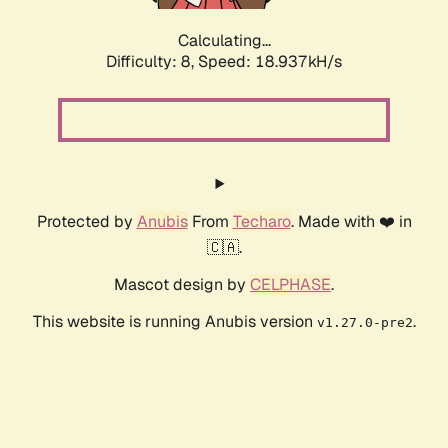
Calculating...
Difficulty: 8,
Speed: 18.937kH/s
Protected by
Anubis
From
Techaro
. Made with ❤️ in
🇨🇦.
Mascot design by
CELPHASE
.
This website is running Anubis version
.
v1.27.0-pre2