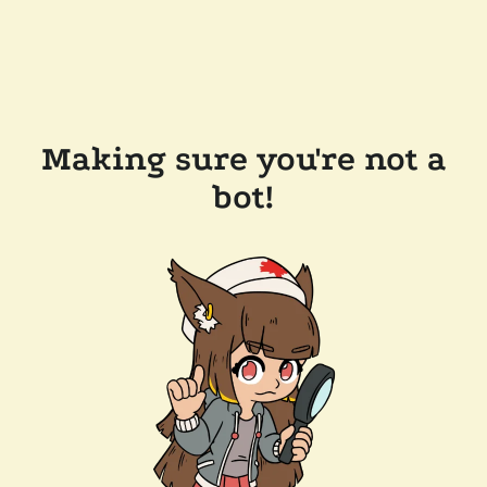
Making sure you're not a
bot!