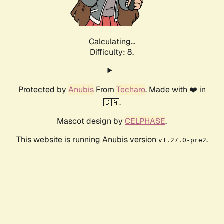
Calculating...
Difficulty: 8,
Protected by
Anubis
From
Techaro
. Made with ❤️ in
🇨🇦.
Mascot design by
CELPHASE
.
This website is running Anubis version
.
v1.27.0-pre2