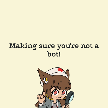
Making sure you're not a
bot!