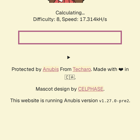
Calculating...
Difficulty: 8,
Speed: 17.314kH/s
Protected by
Anubis
From
Techaro
. Made with ❤️ in
🇨🇦.
Mascot design by
CELPHASE
.
This website is running Anubis version
.
v1.27.0-pre2