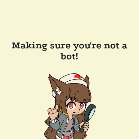
Making sure you're not a
bot!