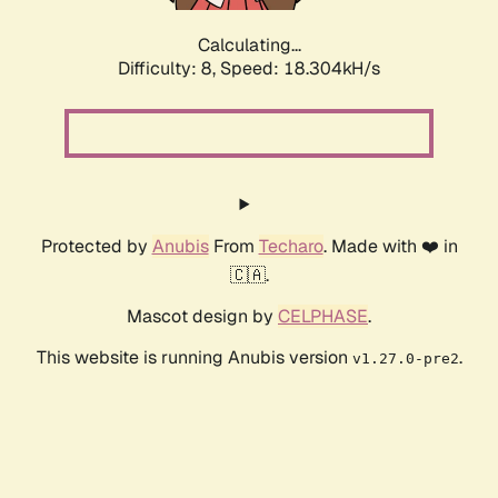
Calculating...
Difficulty: 8,
Speed: 18.304kH/s
Protected by
Anubis
From
Techaro
. Made with ❤️ in
🇨🇦.
Mascot design by
CELPHASE
.
This website is running Anubis version
.
v1.27.0-pre2