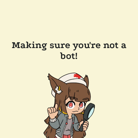
Making sure you're not a
bot!