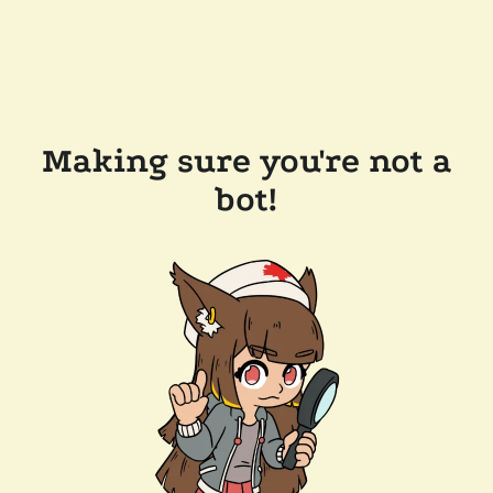
Making sure you're not a
bot!