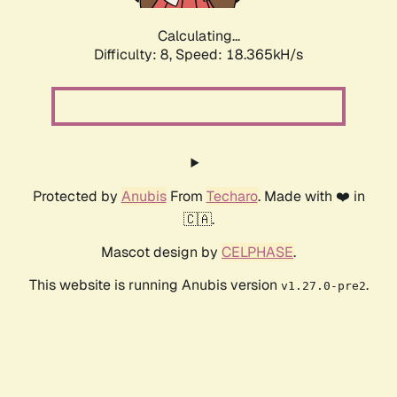
Calculating...
Difficulty: 8,
Speed: 18.365kH/s
Protected by
Anubis
From
Techaro
. Made with ❤️ in
🇨🇦.
Mascot design by
CELPHASE
.
This website is running Anubis version
.
v1.27.0-pre2