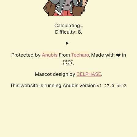
Calculating...
Difficulty: 8,
Protected by
Anubis
From
Techaro
. Made with ❤️ in
🇨🇦.
Mascot design by
CELPHASE
.
This website is running Anubis version
.
v1.27.0-pre2