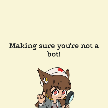
Making sure you're not a
bot!