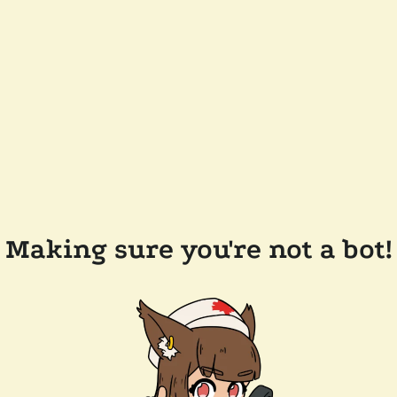
Making sure you're not a bot!