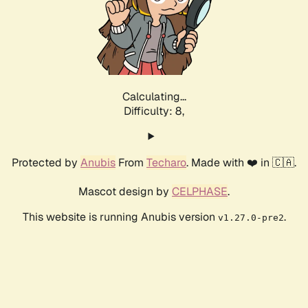
Calculating...
Difficulty: 8,
Protected by
Anubis
From
Techaro
. Made with ❤️ in 🇨🇦.
Mascot design by
CELPHASE
.
This website is running Anubis version
.
v1.27.0-pre2