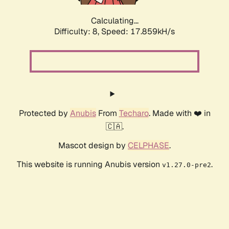
Calculating...
Difficulty: 8,
Speed: 17.859kH/s
Protected by
Anubis
From
Techaro
. Made with ❤️ in
🇨🇦.
Mascot design by
CELPHASE
.
This website is running Anubis version
.
v1.27.0-pre2