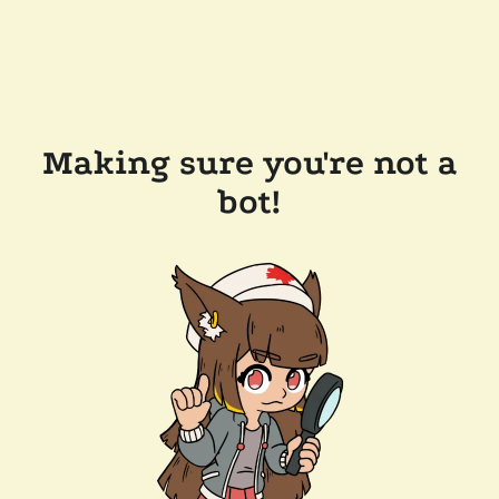
Making sure you're not a
bot!