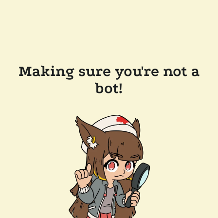
Making sure you're not a
bot!