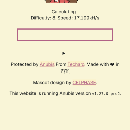
Calculating...
Difficulty: 8,
Speed: 17.199kH/s
Protected by
Anubis
From
Techaro
. Made with ❤️ in
🇨🇦.
Mascot design by
CELPHASE
.
This website is running Anubis version
.
v1.27.0-pre2