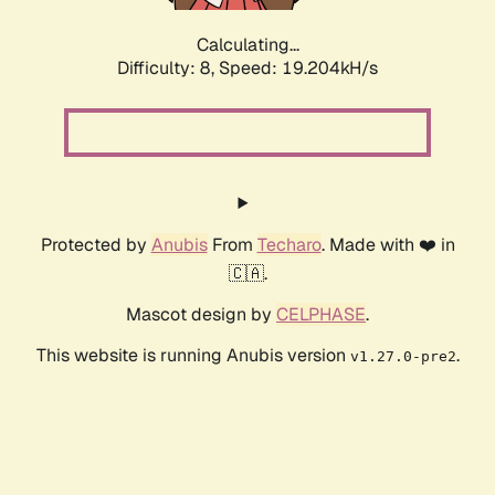
Calculating...
Difficulty: 8,
Speed: 19.204kH/s
Protected by
Anubis
From
Techaro
. Made with ❤️ in
🇨🇦.
Mascot design by
CELPHASE
.
This website is running Anubis version
.
v1.27.0-pre2