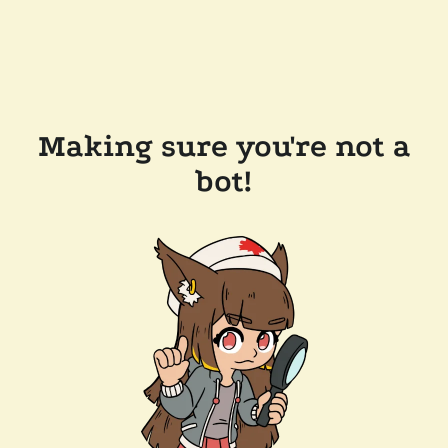
Making sure you're not a
bot!