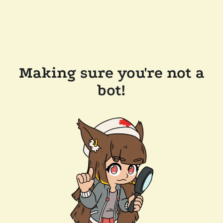
Making sure you're not a
bot!