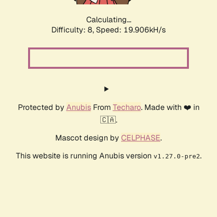
Calculating...
Difficulty: 8,
Speed: 19.906kH/s
Protected by
Anubis
From
Techaro
. Made with ❤️ in
🇨🇦.
Mascot design by
CELPHASE
.
This website is running Anubis version
.
v1.27.0-pre2