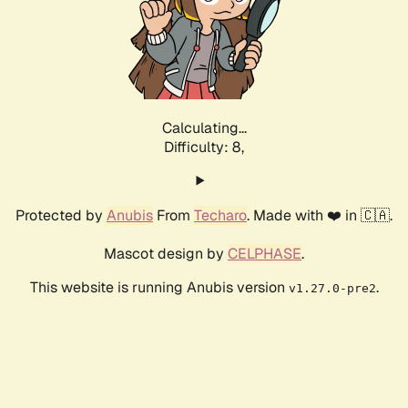
Calculating...
Difficulty: 8,
Protected by
Anubis
From
Techaro
. Made with ❤️ in 🇨🇦.
Mascot design by
CELPHASE
.
This website is running Anubis version
.
v1.27.0-pre2