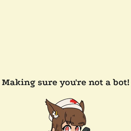
Making sure you're not a bot!