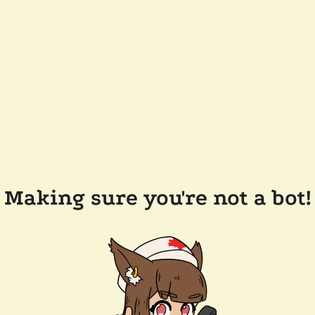
Making sure you're not a bot!