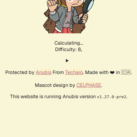
Calculating...
Difficulty: 8,
Protected by
Anubis
From
Techaro
. Made with ❤️ in 🇨🇦.
Mascot design by
CELPHASE
.
This website is running Anubis version
.
v1.27.0-pre2