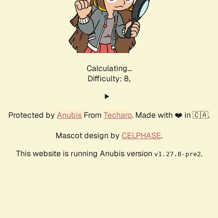
Calculating...
Difficulty: 8,
Protected by
Anubis
From
Techaro
. Made with ❤️ in 🇨🇦.
Mascot design by
CELPHASE
.
This website is running Anubis version
.
v1.27.0-pre2