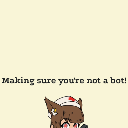
Making sure you're not a bot!