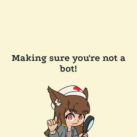
Making sure you're not a
bot!