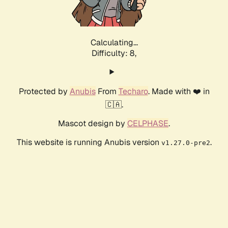
Calculating...
Difficulty: 8,
Protected by
Anubis
From
Techaro
. Made with ❤️ in
🇨🇦.
Mascot design by
CELPHASE
.
This website is running Anubis version
.
v1.27.0-pre2